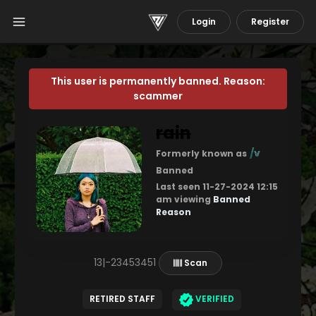
Login
Register
This user is permanently banned. Reason:
scammer
rain
/v
Formerly known as
Banned
Last seen 11-27-2024 12:15
am viewing
Banned
Reason
13|-23453451
Scan
RETIRED STAFF
VERIFIED