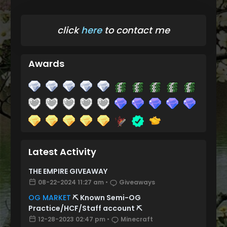
click
here
to contact me
Awards
Latest Activity
THE EMPIRE GIVEAWAY
08-22-2024 11:27 am
•
Giveaways
OG MARKET
⛏️ Known Semi-OG
Practice/HCF/Staff account ⛏️
12-28-2023 02:47 pm
•
Minecraft