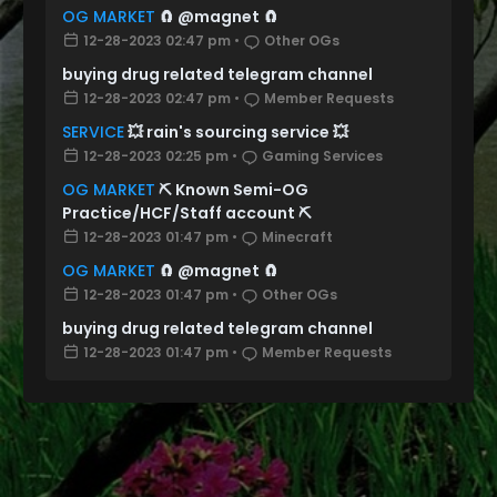
OG MARKET
🧲 @magnet 🧲
12-28-2023 02:47 pm
•
Other OGs
buying drug related telegram channel
12-28-2023 02:47 pm
•
Member Requests
SERVICE
💥 rain's sourcing service 💥
12-28-2023 02:25 pm
•
Gaming Services
OG MARKET
⛏️ Known Semi-OG
Practice/HCF/Staff account ⛏️
12-28-2023 01:47 pm
•
Minecraft
OG MARKET
🧲 @magnet 🧲
12-28-2023 01:47 pm
•
Other OGs
buying drug related telegram channel
12-28-2023 01:47 pm
•
Member Requests