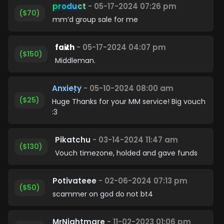
product
- 05-17-2024 07:26 pm
($70)
mm’d group sale for me
faith
- 05-17-2024 04:07 pm
($150)
Middleman.
Anxiety
- 05-10-2024 08:00 am
($25)
Huge Thanks for your MM service! Big vouch
:3
Pikatchu
- 03-14-2024 11:47 am
($130)
Vouch timezone, holded and gave funds
Potivateee
- 02-06-2024 07:13 pm
($50)
scammer on god do not bt4
MrNightmare
- 11-02-2023 01:06 pm