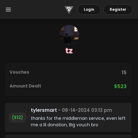
Login
Register
tz
Vouches
15
Amount Dealt
$523
tylersmart
- 06-14-2024 03:13 pm
($12)
thanks for the middleman service, even left
me a lil donation, Big vouch bro