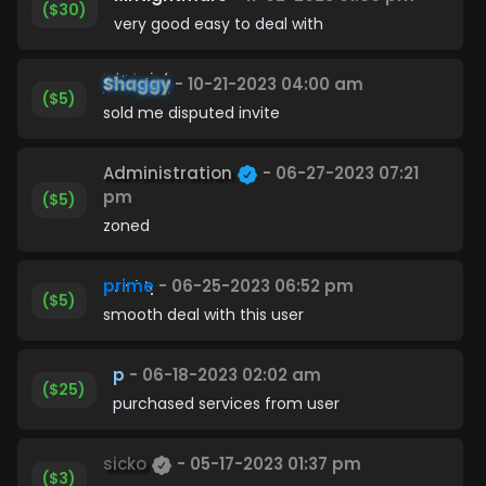
($30)
very good easy to deal with
Shaggy
- 10-21-2023 04:00 am
($5)
sold me disputed invite
Administration
- 06-27-2023 07:21
pm
($5)
zoned
prime
- 06-25-2023 06:52 pm
($5)
smooth deal with this user
p
- 06-18-2023 02:02 am
($25)
purchased services from user
sicko
- 05-17-2023 01:37 pm
($3)