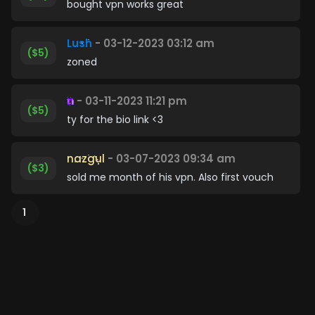
bought vpn works great
Lush
- 03-12-2023 03:12 am
($5)
zoned
n
- 03-11-2023 11:21 pm
($5)
ty for the bio link <3
nazgul
- 03-07-2023 09:34 am
($3)
sold me month of his vpn. Also first vouch
1