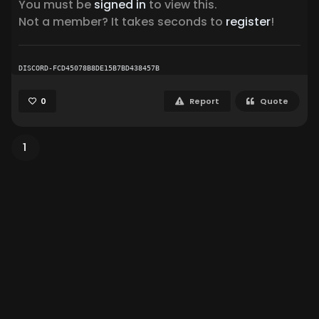
You must be
signed in
to view this.
Not a member? It takes seconds to
register
!
DISCORD-FCD45078B8DE15B7BD438457B
0
Report
Quote
1