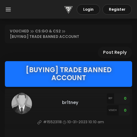
Login
Register
VOUCHED
CS:GO & CS2
[BUYING] TRADE BANNED ACCOUNT
Post Reply
[BUYING] TRADE BANNED
ACCOUNT
0
REP
br1tney
0
VOUCH
#15523118
10-31-2023 10:10 am