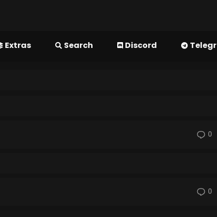
Extras
Search
Discord
Teleg
0
0