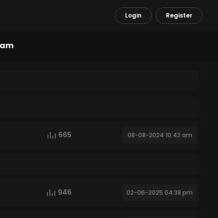
Login
Register
ram
665
08-08-2024 10:42 am
946
02-06-2025 04:38 pm