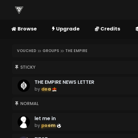
Browse
Upgrade
Credits
VOUCHED
GROUPS
THE EMPIRE
STICKY
THE EMPIRE NEWS LETTER
by
dea
NORMAL
let me in
by
poem