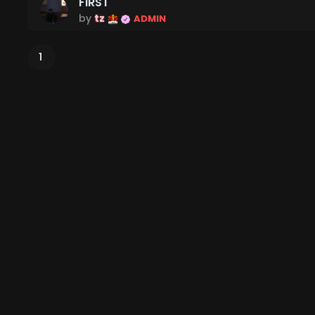
FIRST
by
tz
ADMIN
1