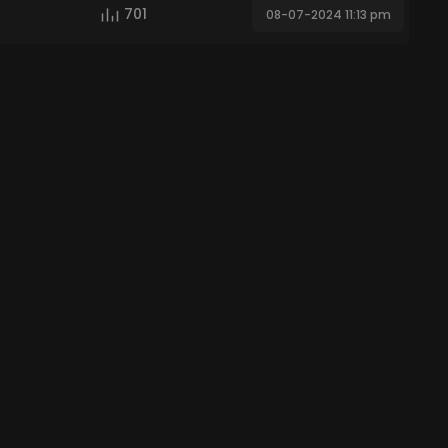
701
08-07-2024 11:13 pm