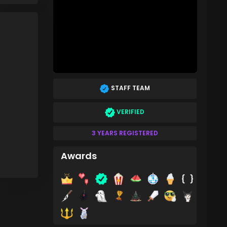
STAFF TEAM
VERIFIED
3 YEARS REGISTERED
Awards