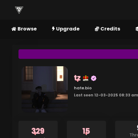
Browse
Upgrade
Credits
tz
hate.bio
Last seen 12-03-2025 08:33 a
329
15
Thr