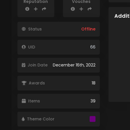
Reputation
Vouches
Addit
Status
Offline
UID
66
Join Date
December 16th, 2022
Awards
18
Items
39
Theme Color