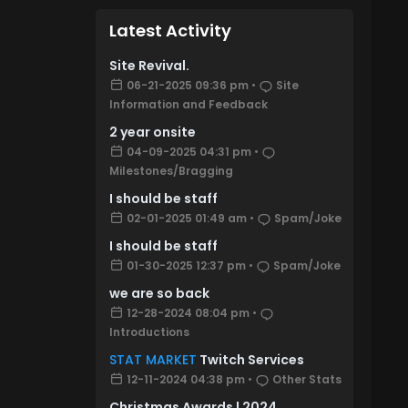
Latest Activity
Site Revival.
06-21-2025 09:36 pm
•
Site
Information and Feedback
2 year onsite
04-09-2025 04:31 pm
•
Milestones/Bragging
I should be staff
02-01-2025 01:49 am
•
Spam/Joke
I should be staff
01-30-2025 12:37 pm
•
Spam/Joke
we are so back
12-28-2024 08:04 pm
•
Introductions
STAT MARKET
Twitch Services
12-11-2024 04:38 pm
•
Other Stats
Christmas Awards | 2024