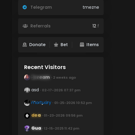
Telegram
tmezne
Referrals
12
f
Donate
Bet
Items
Recent Visitors
Scream
∙ 2 weeks ago
asd
∙ 02-17-2026 07:37 pm
mortuary
∙ 01-25-2026 10:52 pm
dea
∙ 01-23-2026 09:56 pm
Gua
∙ 12-15-2025 11:42 pm