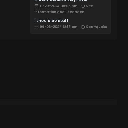
11-29-2024 08:08 pm
•
Site
Information and Feedback
I should be staff
09-06-2024 12:17 am
•
Spam/Joke
Account
 Settings