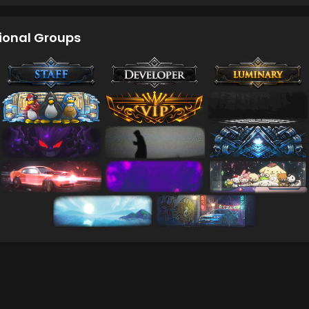
ional Groups