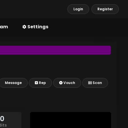
Login
Register
ram
Settings
Message
Rep
Vouch
Scan
90
dits