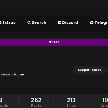
Extras
Search
Discord
Teleg
STAFF
Support Ticket
m viewing
Home
9
262
213
1
eads
Posts
Likes
Cre